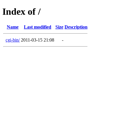
Index of /
Name
Last modified
Size
Description
cgi-bin/
2011-03-15 21:08
-